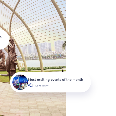
s
Most exciting events of the month
Share now