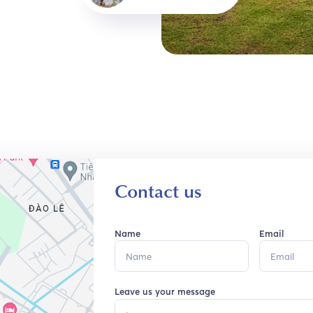
Contact us
Name
Email
Leave us your message