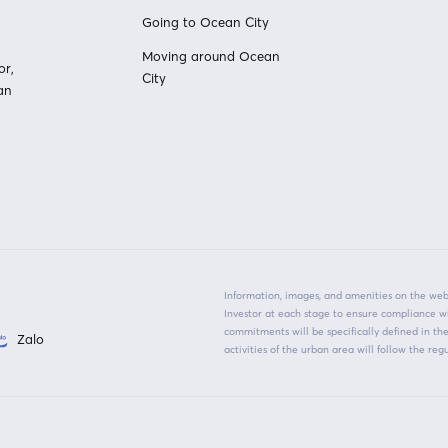
Going to Ocean City
Moving around Ocean
or,
City
an
Information, images, and amenities on the webs
Investor at each stage to ensure compliance w
commitments will be specifically defined in t
Zalo
activities of the urban area will follow the r