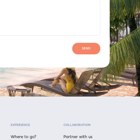
SEND
EXPERIENCE
COLLABORATION
Where to go?
Partner with us