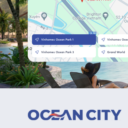
Vinhomes Ocean Park 1
Vinhomes Ocea
Vinhomes Ocean Park 3
Grand World