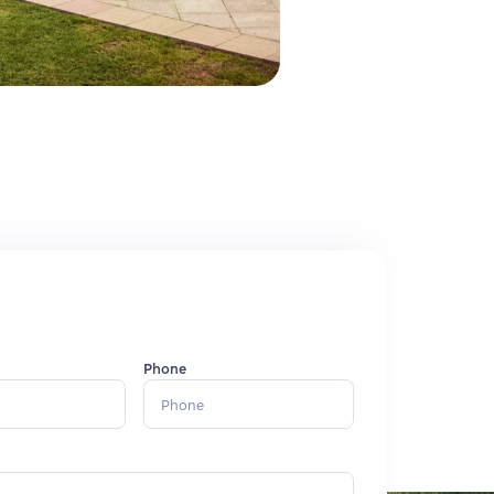
Phone