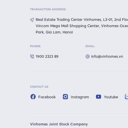
TRANSACTION ADDRESS:
Real Estate Trading Center Vinhomes, L3-01, 2nd Flo
Vincom Mega Mall Shopping Center, Vinhomes Oce
Park, Gia Lam, Hanoi
PHONE:
EMAIL:
1900 2323 89
info@vinhomes.vn
CONTACT US
Facebook
Instagram
Youtube
Vinhomes Joint Stock Company