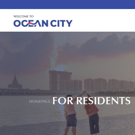
FOR RESIDENTS
HOMEPAGE