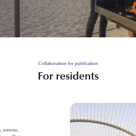
Collaboration for publication
For residents
 eateries,