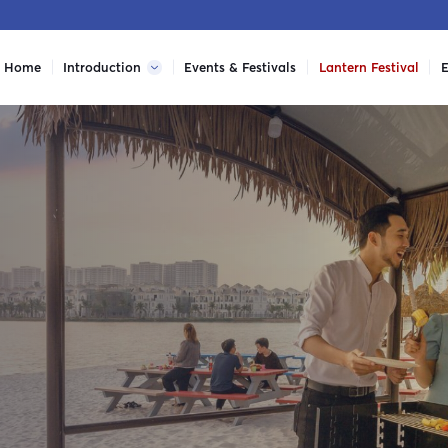
Home
Introduction
Events & Festivals
Lantern Festival
E