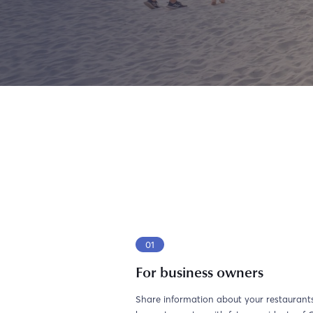
01
For business owners
Share information about your restaurants,