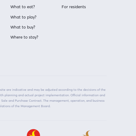
What to eat?
For residents
What to play?
What to buy?
Where to stay?
ite are indicative and may be adjusted according to the decisions of the
ith planning and actual project implementation. Official information and
he Sale and Purchase Contract. The management, operation, and business
egulations of the Management Board.