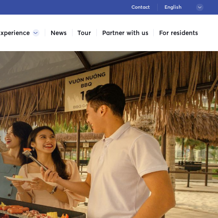
Contact
xperience
News
Tour
Partner with us
For residents