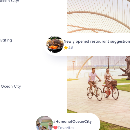
Ocean City!
ivating
Newly opened restaurant suggestion
4.8
t Ocean City
#HumanofOceanCity
Favorites