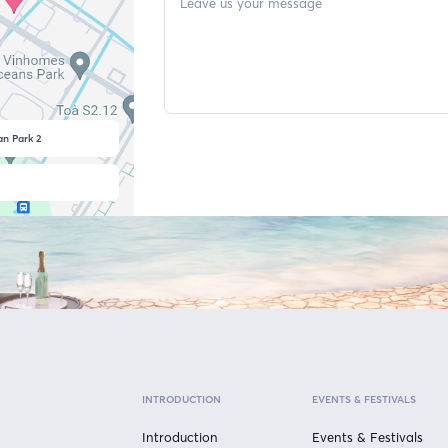
n Park 2
INTRODUCTION
EVENTS & FESTIVALS
Introduction
Events & Festivals