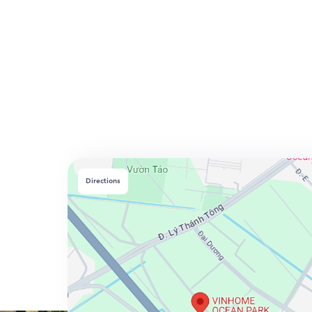
Directions