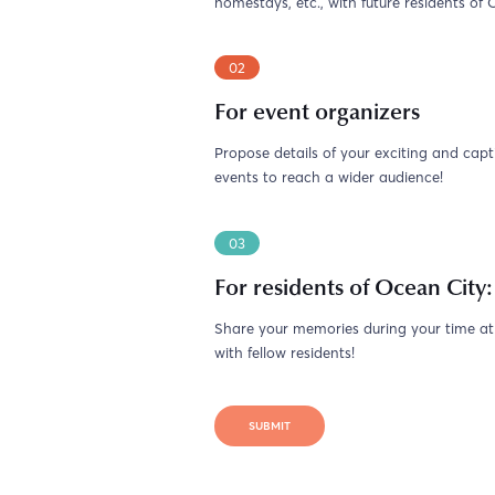
homestays, etc., with future residents of 
02
For event organizers
Propose details of your exciting and capt
events to reach a wider audience!
03
For residents of Ocean City:
Share your memories during your time a
with fellow residents!
SUBMIT