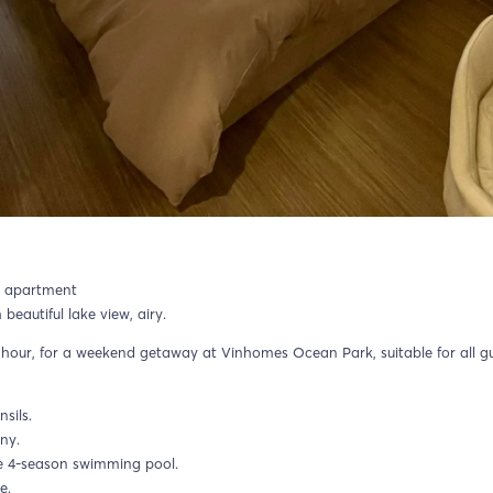
y apartment
autiful lake view, airy.
hour, for a weekend getaway at Vinhomes Ocean Park, suitable for all g
nsils.
ny.
he 4-season swimming pool.
e.