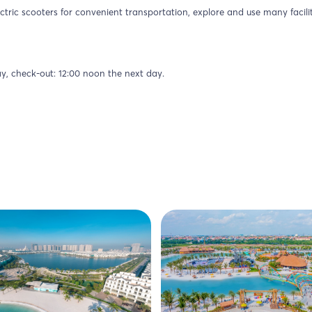
ctric scooters for convenient transportation, explore and use many facilit
ay, check-out: 12:00 noon the next day.