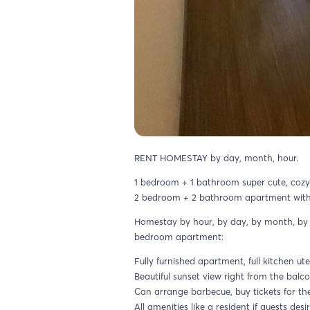
RENT HOMESTAY by day, month, hour.
1 bedroom + 1 bathroom super cute, coz
2 bedroom + 2 bathroom apartment with be
Homestay by hour, by day, by month, by 
bedroom apartment:
Fully furnished apartment, full kitchen ute
Beautiful sunset view right from the balco
Can arrange barbecue, buy tickets for t
All amenities like a resident if guests desir