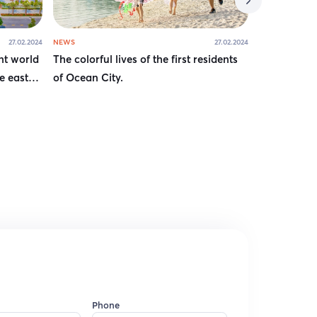
27.02.2024
NEWS
27.02.2024
NEWS
nt world
The colorful lives of the first residents
How have s
e east
of Ocean City.
destination
Phone