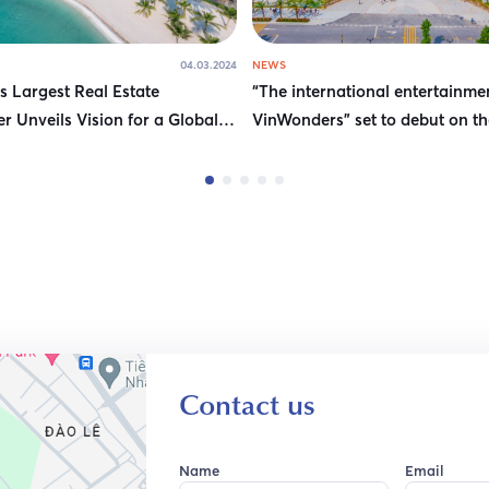
04.03.2024
NEWS
s Largest Real Estate
“The international entertainme
r Unveils Vision for a Global
VinWonders” set to debut on th
g Destination
bank of Hanoi
Contact us
Name
Email