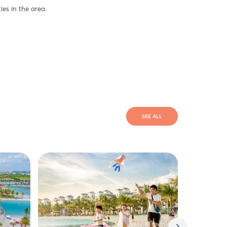
ies in the area.
SEE ALL