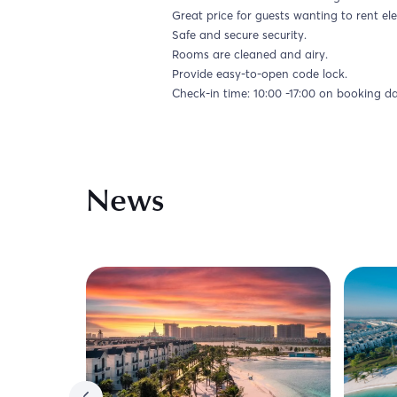
Great price for guests wanting to rent ele
Safe and secure security.
Rooms are cleaned and airy.
Provide easy-to-open code lock.
Check-in time: 10:00 -17:00 on booking d
News