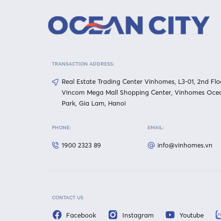
TRANSACTION ADDRESS:
Real Estate Trading Center Vinhomes, L3-01, 2nd Flo
Vincom Mega Mall Shopping Center, Vinhomes Oce
Park, Gia Lam, Hanoi
PHONE:
EMAIL:
1900 2323 89
info@vinhomes.vn
CONTACT US
Facebook
Instagram
Youtube