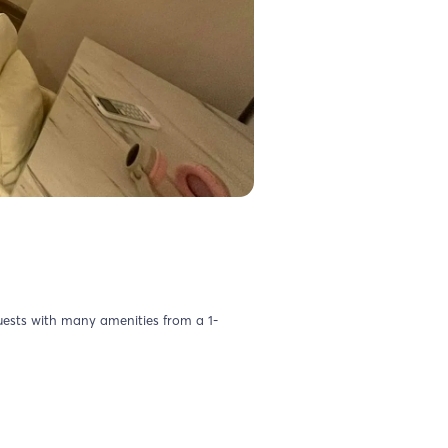
uests with many amenities from a 1-