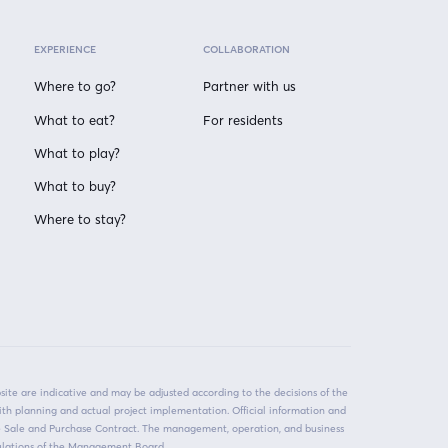
EXPERIENCE
COLLABORATION
Where to go?
Partner with us
What to eat?
For residents
What to play?
What to buy?
Where to stay?
ite are indicative and may be adjusted according to the decisions of the
ith planning and actual project implementation. Official information and
he Sale and Purchase Contract. The management, operation, and business
egulations of the Management Board.