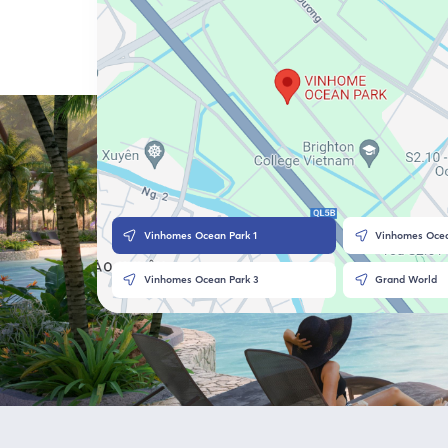
Vinhomes Ocean Park 1
Vinhomes Ocea
Vinhomes Ocean Park 3
Grand World