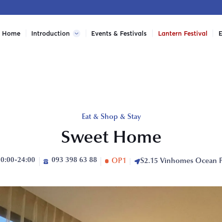
Home
Introduction
Events & Festivals
Lantern Festival
E
Eat & Shop & Stay
Sweet Home
00:00-24:00
093 398 63 88
OP1
S2.15 Vinhomes Ocean 