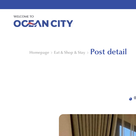
Post detail
Homepage
Eat & Shop & Stay