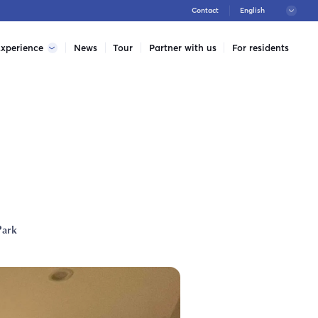
Contact
xperience
News
Tour
Partner with us
For residents
Park