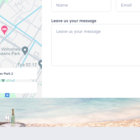
Leave us your message
n Park 2