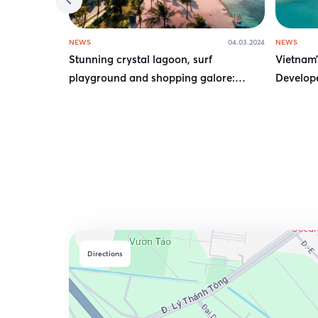
NEWS
04.03.2024
NEWS
Stunning crystal lagoon, surf
Vietnam’
playground and shopping galore:
Develope
Hanoi’s new mega complex is an urban
Wellbein
oasis
Directions