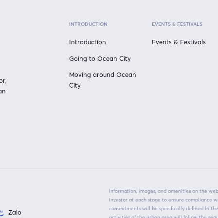
INTRODUCTION
EVENTS & FESTIVALS
Introduction
Events & Festivals
Going to Ocean City
Moving around Ocean
or,
City
an
Information, images, and amenities on the webs
Investor at each stage to ensure compliance w
commitments will be specifically defined in t
Zalo
activities of the urban area will follow the r