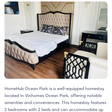
HomeHub Ocean Park is a well-equipped homestay
located in Vinhomes Ocean Park, offering notable
amenities and conveniences. This homestay features
2 bedrooms with 2 beds and can accommodate up