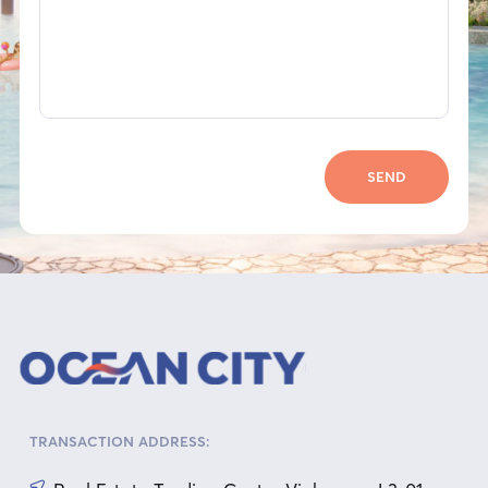
SEND
TRANSACTION ADDRESS: