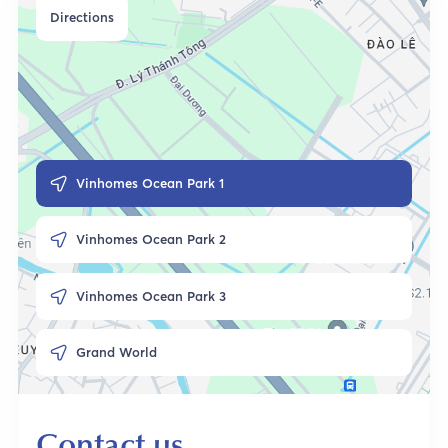
Directions
Vinhomes Ocean Park 1
Vinhomes Ocean Park 2
Vinhomes Ocean Park 3
Grand World
Contact us