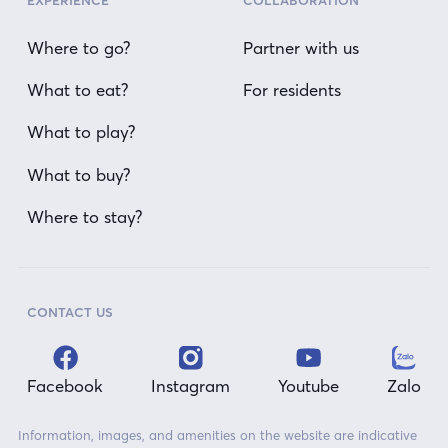
EXPERIENCE
COLLABORATION
Where to go?
Partner with us
What to eat?
For residents
What to play?
What to buy?
Where to stay?
CONTACT US
Facebook
Instagram
Youtube
Zalo
Information, images, and amenities on the website are indicative