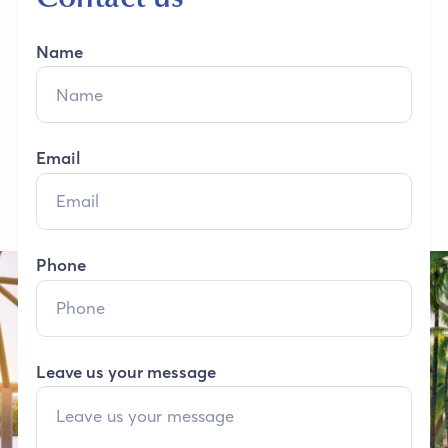
Name
Email
Phone
Leave us your message