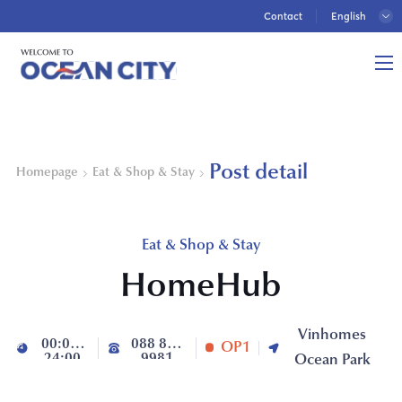
Contact
Post detail
Homepage
Eat & Shop & Stay
Eat & Shop & Stay
HomeHub
Vinhomes
00:00-
088 888
OP1
24:00
9981
Ocean Park