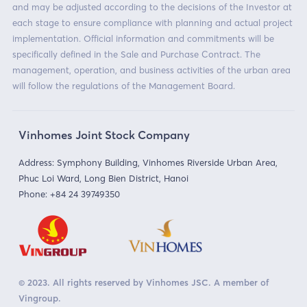
and may be adjusted according to the decisions of the Investor at
each stage to ensure compliance with planning and actual project
implementation. Official information and commitments will be
specifically defined in the Sale and Purchase Contract. The
management, operation, and business activities of the urban area
will follow the regulations of the Management Board.
Vinhomes Joint Stock Company
Address: Symphony Building, Vinhomes Riverside Urban Area,
Phuc Loi Ward, Long Bien District, Hanoi
Phone:
+84 24 39749350
© 2023. All rights reserved by Vinhomes JSC. A member of
Vingroup.