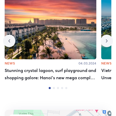
NEWS
04.03.2024
NEWS
Stunning crystal lagoon, surf playground and
Vietnam
shopping galore: Hanoi’s new mega complex
Unveils
is an urban oasis
Destin