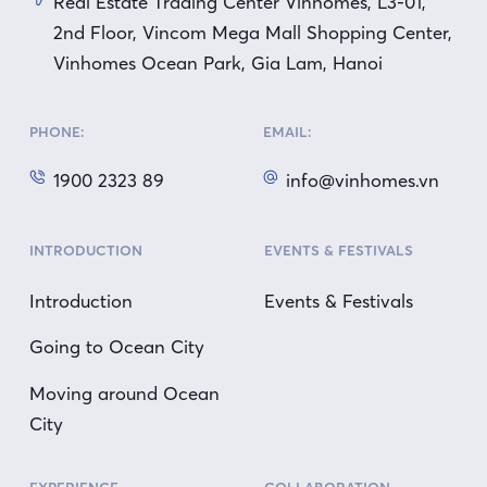
Real Estate Trading Center Vinhomes, L3-01,
2nd Floor, Vincom Mega Mall Shopping Center,
Vinhomes Ocean Park, Gia Lam, Hanoi
PHONE:
EMAIL:
1900 2323 89
info@vinhomes.vn
INTRODUCTION
EVENTS & FESTIVALS
Introduction
Events & Festivals
Going to Ocean City
Moving around Ocean
City