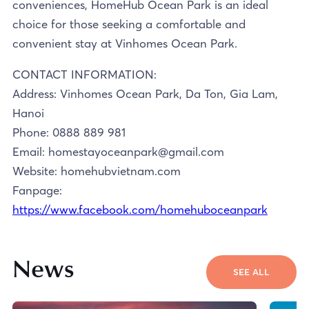
conveniences, HomeHub Ocean Park is an ideal
choice for those seeking a comfortable and
convenient stay at Vinhomes Ocean Park.
CONTACT INFORMATION:
Address: Vinhomes Ocean Park, Da Ton, Gia Lam,
Hanoi
Phone: 0888 889 981
Email: homestayoceanpark@gmail.com
Website: homehubvietnam.com
Fanpage:
https://www.facebook.com/homehuboceanpark
News
SEE ALL