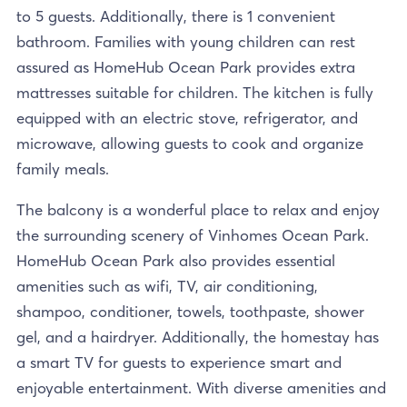
to 5 guests. Additionally, there is 1 convenient
bathroom. Families with young children can rest
assured as HomeHub Ocean Park provides extra
mattresses suitable for children. The kitchen is fully
equipped with an electric stove, refrigerator, and
microwave, allowing guests to cook and organize
family meals.
The balcony is a wonderful place to relax and enjoy
the surrounding scenery of Vinhomes Ocean Park.
HomeHub Ocean Park also provides essential
amenities such as wifi, TV, air conditioning,
shampoo, conditioner, towels, toothpaste, shower
gel, and a hairdryer. Additionally, the homestay has
a smart TV for guests to experience smart and
enjoyable entertainment. With diverse amenities and