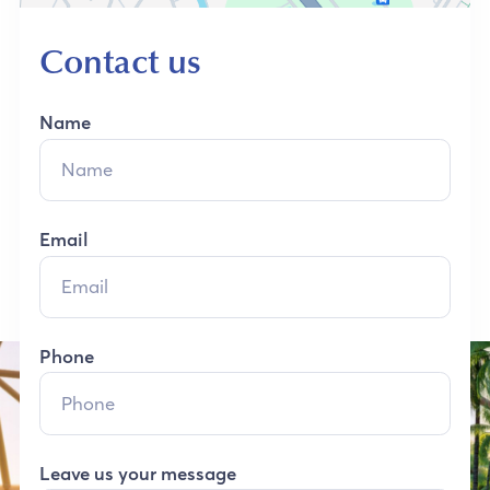
Contact us
Name
Email
Phone
Leave us your message