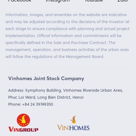
Information, images, and amenities on the website are indicative
and may be adjusted according to the decisions of the Investor at
each stage to ensure compliance with planning and actual project
implementation. Official information and commitments will be
specifically defined in the Sale and Purchase Contract. The
management, operation, and business activities of the urban area
will follow the regulations of the Management Board.
Vinhomes Joint Stock Company
Address: Symphony Building, Vinhomes Riverside Urban Area,
Phuc Loi Ward, Long Bien District, Hanoi
Phone:
+84 24 39749350