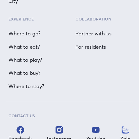
City
EXPERIENCE
COLLABORATION
Where to go?
Partner with us
What to eat?
For residents
What to play?
What to buy?
Where to stay?
CONTACT US
Facebook
Instagram
Youtube
Zalo