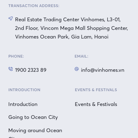
TRANSACTION ADDRESS:
Real Estate Trading Center Vinhomes, L3-01,
2nd Floor, Vincom Mega Mall Shopping Center,
Vinhomes Ocean Park, Gia Lam, Hanoi
PHONE:
EMAIL:
1900 2323 89
info@vinhomes.vn
INTRODUCTION
EVENTS & FESTIVALS
Introduction
Events & Festivals
Going to Ocean City
Moving around Ocean