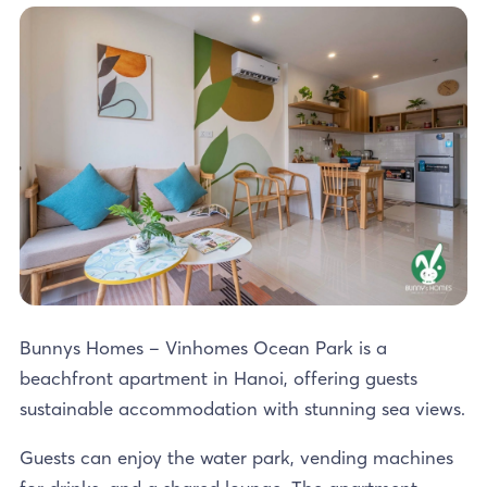
Bunnys Homes – Vinhomes Ocean Park is a
beachfront apartment in Hanoi, offering guests
sustainable accommodation with stunning sea views.
Guests can enjoy the water park, vending machines