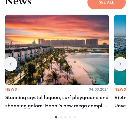
News
SEE ALL
NEWS
04.03.2024
NEWS
Stunning crystal lagoon, surf playground and
Vietnam
shopping galore: Hanoi’s new mega complex
Unveils
is an urban oasis
Destin