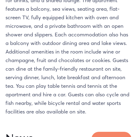
for drinks, and a shared lounge. The apartment
features a balcony, sea views, seating area, flat-
screen TV, fully equipped kitchen with oven and
microwave, and a private bathroom with an open
shower and slippers. Each accommodation also has
a balcony with outdoor dining area and lake views.
Additional amenities in the room include wine or
champagne, fruit and chocolates or cookies. Guests
can dine at the family-friendly restaurant on site,
serving dinner, lunch, late breakfast and afternoon
tea. You can play table tennis and tennis at the
apartment and hire a car. Guests can also cycle and
fish nearby, while bicycle rental and water sports
facilities are also available on site.