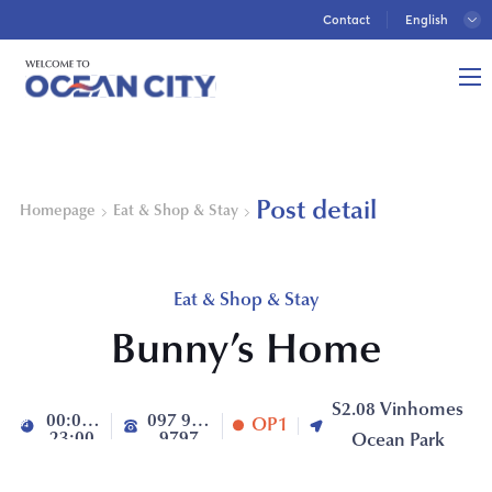
Contact
Post detail
Homepage
Eat & Shop & Stay
Eat & Shop & Stay
Bunny’s Home
S2.08 Vinhomes
00:00-
097 992
OP1
23:00
9797
Ocean Park