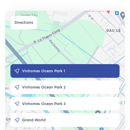
Directions
Vinhomes Ocean Park 1
Vinhomes Ocean Park 2
Vinhomes Ocean Park 3
Grand World